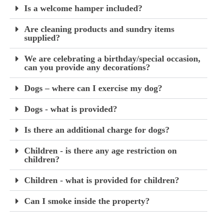
Is a welcome hamper included?
Are cleaning products and sundry items
supplied?
We are celebrating a birthday/special occasion,
can you provide any decorations?
Dogs – where can I exercise my dog?
Dogs - what is provided?
Is there an additional charge for dogs?
Children - is there any age restriction on
children?
Children - what is provided for children?
Can I smoke inside the property?