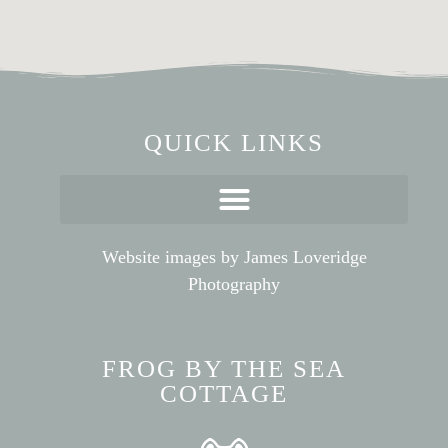
QUICK LINKS
Website images by
James Loveridge
Photography
FROG BY THE SEA
COTTAGE