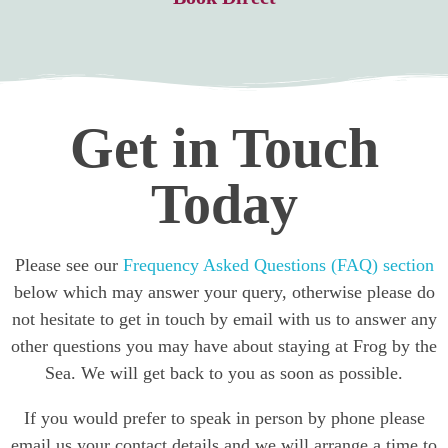
Get in Touch
Today
Please see our
Frequency Asked Questions (FAQ) section
below which may answer your query, otherwise please do
not hesitate to get in touch by email with us to answer any
other questions you may have about staying at Frog by the
Sea. We will get back to you as soon as possible.
If you would prefer to speak in person by phone please
email us your contact details and we will arrange a time to